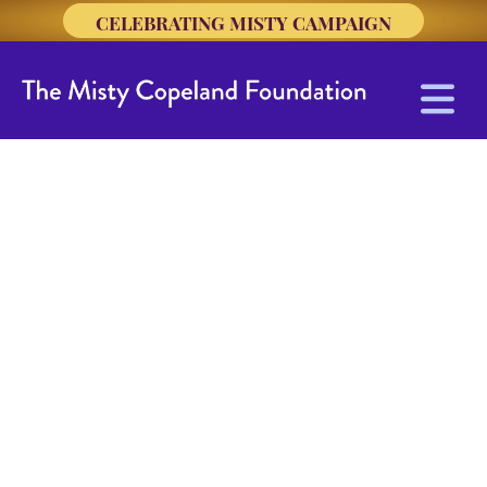
CELEBRATING MISTY CAMPAIGN
Union Settlement